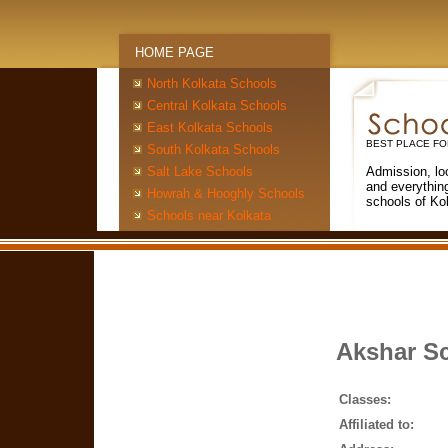
HOME PAGE
North Kolkata Schools
Central Kolkata Schools
East Kolkata Schools
BEST PLACE FO
South Kolkata Schools
Salt Lake Schools
Admission, lo
and everythin
Howrah & Hooghly Schools
schools of Ko
Schools near Kolkata
Akshar S
Classes:
Affiliated to: