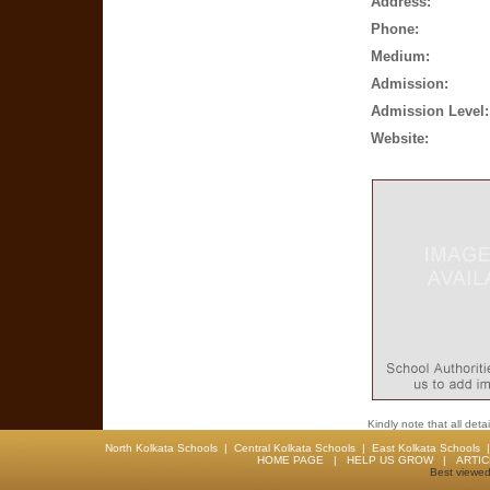
Address:
Phone:
Medium:
Admission:
Admission Level:
Website:
Kindly note that all det
North Kolkata Schools
|
Central Kolkata Schools
|
East Kolkata Schools
HOME PAGE
|
HELP US GROW
|
ARTI
Best viewed