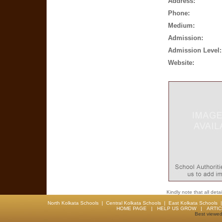
Address:
Phone:
Medium:
Admission:
Admission Level:
Website:
Kindly note that all det
North Kolkata Schools
|
Central Kolkata Schools
|
East Kolkata Schools
HOME PAGE
|
HELP US GROW
|
ARTI
Best viewed