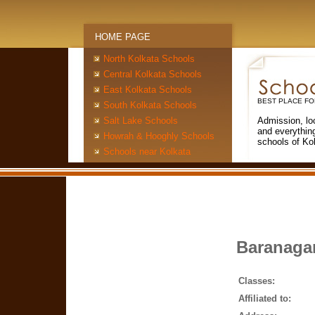
HOME PAGE
North Kolkata Schools
Central Kolkata Schools
East Kolkata Schools
BEST PLACE FO
South Kolkata Schools
Salt Lake Schools
Admission, lo
and everythin
Howrah & Hooghly Schools
schools of Ko
Schools near Kolkata
Baranagar
Classes:
Affiliated to: