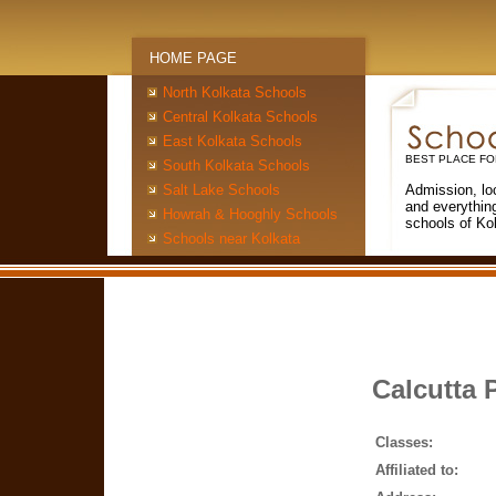
HOME PAGE
North Kolkata Schools
Central Kolkata Schools
East Kolkata Schools
BEST PLACE FO
South Kolkata Schools
Salt Lake Schools
Admission, lo
and everythin
Howrah & Hooghly Schools
schools of Ko
Schools near Kolkata
Calcutta 
Classes:
Affiliated to: