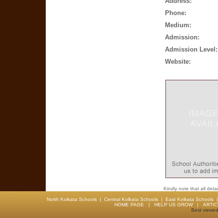
Address:
Phone:
Medium:
Admission:
Admission Level:
Website:
Kindly note that all det
North Kolkata Schools
|
Central Kolkata Schools
|
East Kolkata Schools
HOME PAGE
|
HELP US GROW
|
ARTI
Best viewed