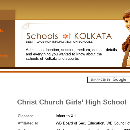
ls
BEST PLACE FOR INFORMATION ON SCHOOLS
s
Admission, location, session, medium, contact details
and everything you wanted to know about the
hools
schools of Kolkata and suburbs
Christ Church Girls’ High School
Classes:
Infant to XII
Affiliated to:
WB Board of Sec. Education, WB Council o