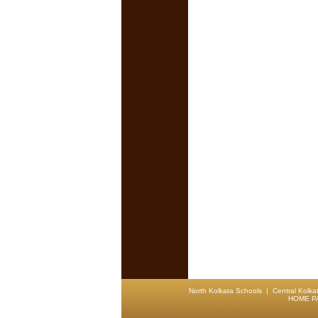
North Kolkata Schools
|
Central Kolka
HOME P