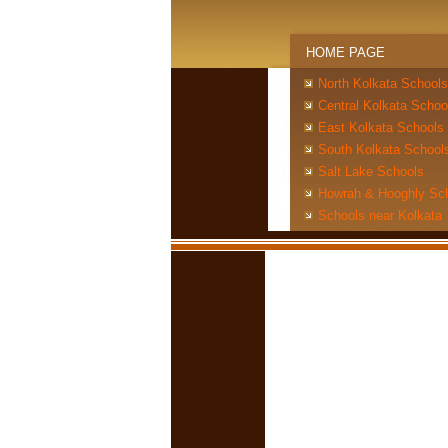
HOME PAGE
North Kolkata Schools
Central Kolkata Schoo
East Kolkata Schools
South Kolkata School
Salt Lake Schools
Howrah & Hooghly Sc
Schools near Kolkata