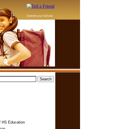
Submit your School
f HS Education