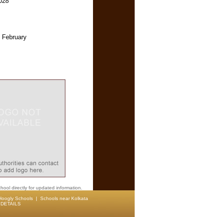
028
 February
hool directly for updated information.
Hoogly Schools
|
Schools near Kolkata
DETAILS