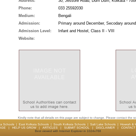
Address:
30, Jessore Road, Dum Dum, Kolkata - 700
Phone:
033 25592030
Medium:
Bengali
Admission:
Primary around December, Secodary around
Admission Level:
Infant and Hostel, Class II - VIII
Website:
Kindly note that all details on this page are subject to change. Please contact the sc
ta Schools
|
East Kolkata Schools
|
South Kolkata Schools
|
Salt Lake Schools
|
Howrah & 
AGE
|
HELP US GROW
|
ARTICLES
|
SUBMIT SCHOOL
|
DISCLAIMER
|
CONTACT 
Best viewed with Internet Explorer in 1024x768