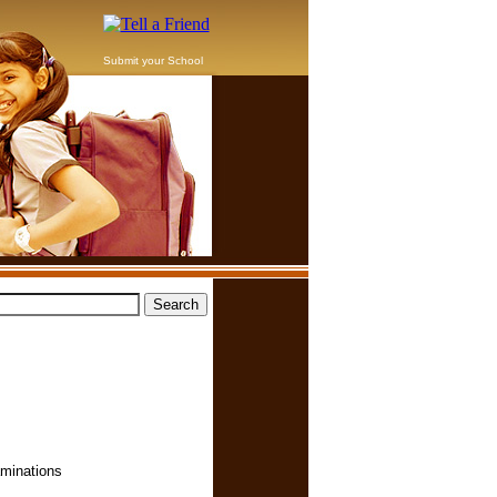
Submit your School
aminations