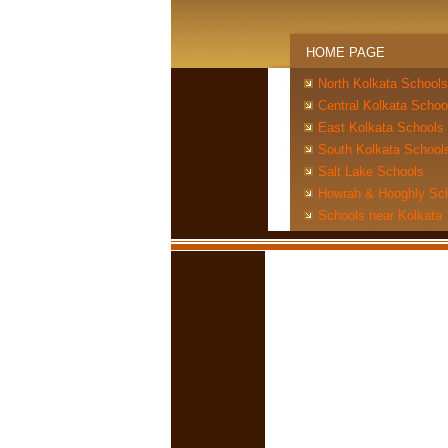
HOME PAGE
North Kolkata Schools
Central Kolkata Schoo
East Kolkata Schools
South Kolkata School
Salt Lake Schools
Howrah & Hooghly Sc
Schools near Kolkata