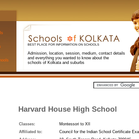
ls
BEST PLACE FOR INFORMATION ON SCHOOLS
s
Admission, location, session, medium, contact details
and everything you wanted to know about the
hools
schools of Kolkata and suburbs
Harvard House High School
Classes:
Montessori to XII
Affiliated to:
Council for the Indian School Certificate Ex