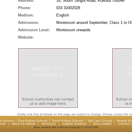
Address:
18, South Tangra Road, Kolkata 700046
Phone:
033 32402028
Medium:
English
Admission:
Montessori around September, Class 1 to IX
Admission Level:
Montessori onwards
Website:
Kindly note that all details on this page are subject to change. Please contact the sc
ta Schools
|
East Kolkata Schools
|
South Kolkata Schools
|
Salt Lake Schools
|
Howrah & 
AGE
|
HELP US GROW
|
ARTICLES
|
SUBMIT SCHOOL
|
DISCLAIMER
|
CONTACT 
Best viewed with Internet Explorer in 1024x768