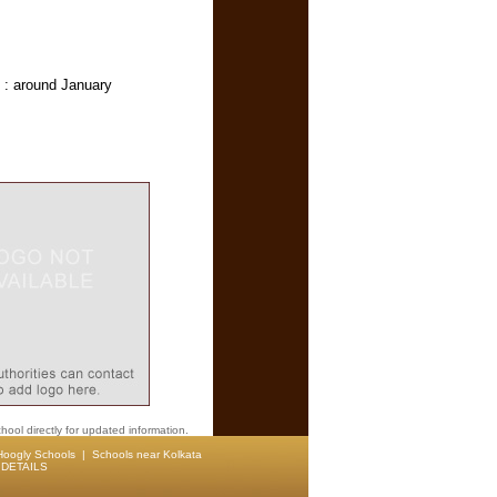
 : around January
hool directly for updated information.
Hoogly Schools
|
Schools near Kolkata
DETAILS