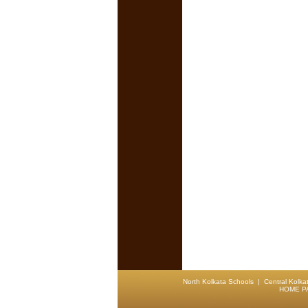
North Kolkata Schools
|
Central Kolka
HOME P