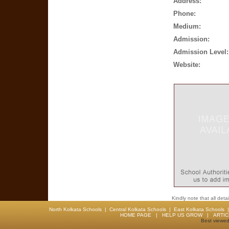
Address:
Phone:
Medium:
Admission:
Admission Level:
Website:
Kindly note that all det
North Kolkata Schools
|
Central Kolkata Schools
|
East Kolkata Schools
HOME PAGE
|
HELP US GROW
|
ARTI
Best viewed