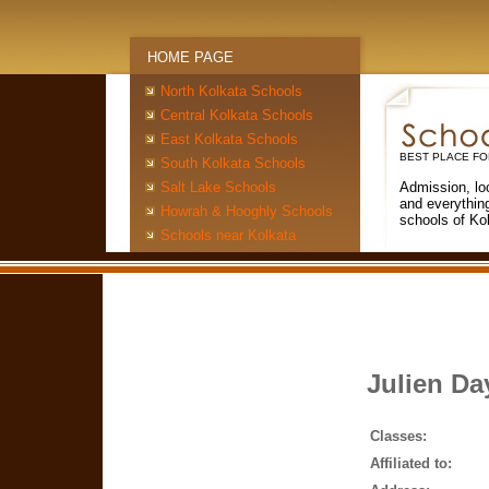
HOME PAGE
North Kolkata Schools
Central Kolkata Schools
East Kolkata Schools
BEST PLACE FO
South Kolkata Schools
Salt Lake Schools
Admission, lo
and everythin
Howrah & Hooghly Schools
schools of Ko
Schools near Kolkata
Julien Da
Classes:
Affiliated to: