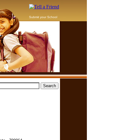
Submit your School