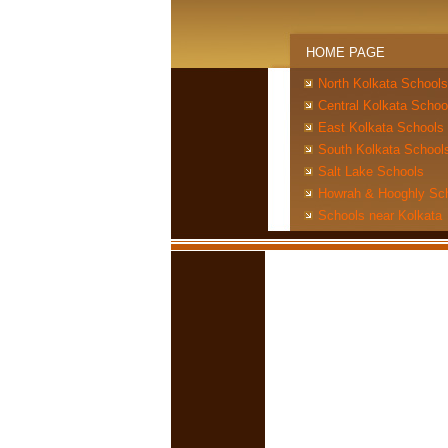
HOME PAGE
North Kolkata Schools
Central Kolkata Schoo
East Kolkata Schools
South Kolkata School
Salt Lake Schools
Howrah & Hooghly Sc
Schools near Kolkata