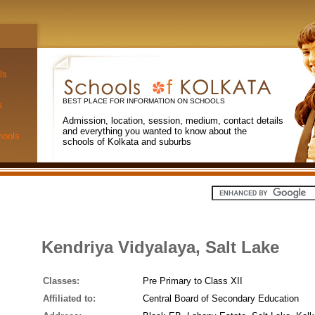
ls
BEST PLACE FOR INFORMATION ON SCHOOLS
s
Admission, location, session, medium, contact details
and everything you wanted to know about the
hools
schools of Kolkata and suburbs
Kendriya Vidyalaya, Salt Lake
Classes:
Pre Primary to Class XII
Affiliated to:
Central Board of Secondary Education