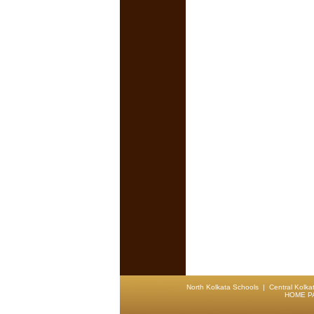
North Kolkata Schools
|
Central Kolka
HOME P