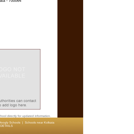
ata - 700064
hool directly for updated information.
Hoogly Schools
|
Schools near Kolkata
DETAILS