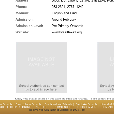
Address:
Block EB, Labony Estate, Salt Lake, Kolk
Phone:
033 2321, 2767, 1242
Medium:
English and Hindi
Admission:
Around February
Admission Level:
Pre Primary Onwards
Website:
www.kvsaltlake1.org
Kindly note that all details on this page are subject to change. Please contact the sc
ta Schools
|
East Kolkata Schools
|
South Kolkata Schools
|
Salt Lake Schools
|
Howrah & 
AGE
|
HELP US GROW
|
ARTICLES
|
SUBMIT SCHOOL
|
DISCLAIMER
|
CONTACT 
Best viewed with Internet Explorer in 1024x768