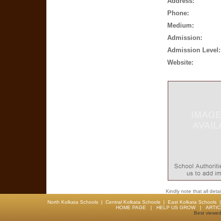
Address:
Phone:
Medium:
Admission:
Admission Level:
Website:
Kindly note that all det
North Kolkata Schools
|
Central Kolkata Schools
|
East Kolkata Schools
HOME PAGE
|
HELP US GROW
|
ARTI
Best viewed