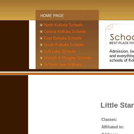
HOME PAGE
North Kolkata Schools
Central Kolkata Schools
East Kolkata Schools
BEST PLACE FO
South Kolkata Schools
Salt Lake Schools
Admission, lo
and everythin
Howrah & Hooghly Schools
schools of Ko
Schools near Kolkata
Little Sta
Classes:
Affiliated to: