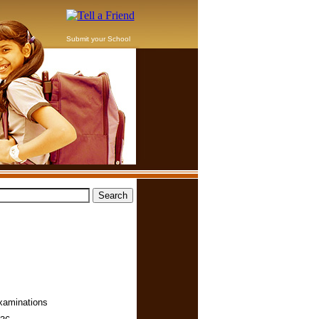
Submit your School
Examinations