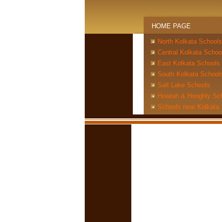
HOME PAGE
North Kolkata Schools
Central Kolkata Schoo
East Kolkata Schools
South Kolkata School
Salt Lake Schools
Howrah & Hooghly Sc
Schools near Kolkata