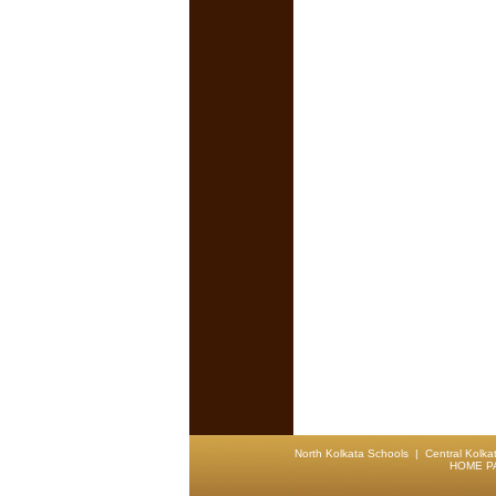
North Kolkata Schools
|
Central Kolka
HOME P