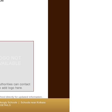
136
hool directly for updated information.
Hoogly Schools
|
Schools near Kolkata
DETAILS