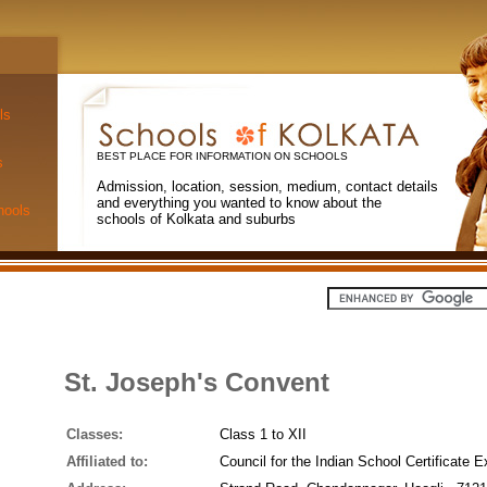
ls
BEST PLACE FOR INFORMATION ON SCHOOLS
s
Admission, location, session, medium, contact details
and everything you wanted to know about the
hools
schools of Kolkata and suburbs
St. Joseph's Convent
Classes:
Class 1 to XII
Affiliated to:
Council for the Indian School Certificate 