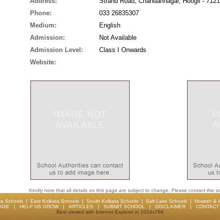
Address:
Strand Road, Chandannagar, Hoogli - 712
Phone:
033 26835307
Medium:
English
Admission:
Not Available
Admission Level:
Class I Onwards
Website:
Kindly note that all details on this page are subject to change. Please contact the sc
ta Schools
|
East Kolkata Schools
|
South Kolkata Schools
|
Salt Lake Schools
|
Howrah & 
AGE
|
HELP US GROW
|
ARTICLES
|
SUBMIT SCHOOL
|
DISCLAIMER
|
CONTACT 
Best viewed with Internet Explorer in 1024x768