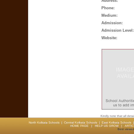
Address:
Phone:
Medium:
Admission:
Admission Level:
Website:
Kindly note that all det
North Kolkata Schools
|
Central Kolkata Schools
|
East Kolkata Schools
HOME PAGE
|
HELP US GROW
|
ARTI
Best viewed