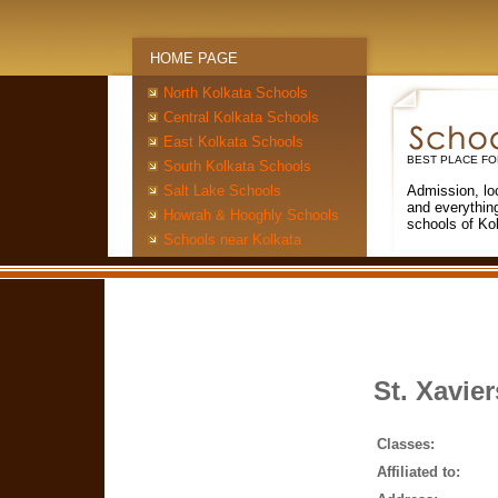
HOME PAGE
North Kolkata Schools
Central Kolkata Schools
East Kolkata Schools
BEST PLACE FO
South Kolkata Schools
Salt Lake Schools
Admission, lo
and everythin
Howrah & Hooghly Schools
schools of Ko
Schools near Kolkata
St. Xavier
Classes:
Affiliated to: