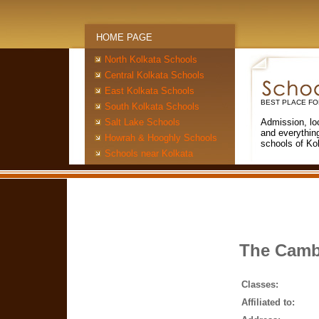
HOME PAGE
North Kolkata Schools
Central Kolkata Schools
East Kolkata Schools
BEST PLACE FO
South Kolkata Schools
Salt Lake Schools
Admission, lo
and everythin
Howrah & Hooghly Schools
schools of Ko
Schools near Kolkata
The Cambr
Classes:
Affiliated to: